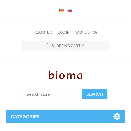
REGISTER
LOG IN
WISHLIST
(0)
SHOPPING CART
(0)
SEARCH
CATEGORIES