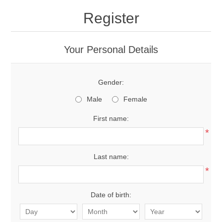
Register
Your Personal Details
Gender:
Male
Female
First name:
*
Last name:
*
Date of birth: