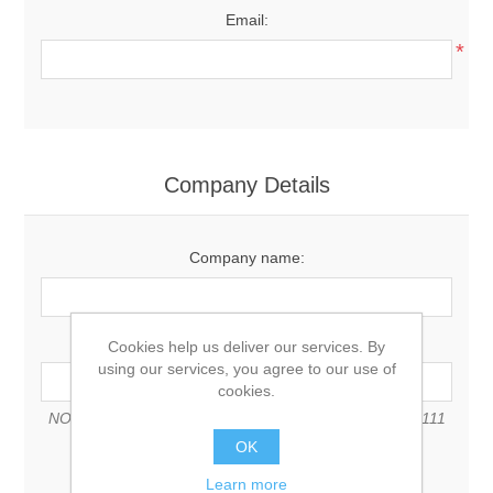
Email:
*
Company Details
Company name:
VAT number:
Cookies help us deliver our services. By
using our services, you agree to our use of
cookies.
NOTE: Enter VAT number with country code (e.g. GB 111
111 11)
OK
Learn more