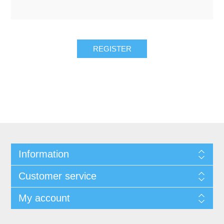
REGISTER
Information
Customer service
My account