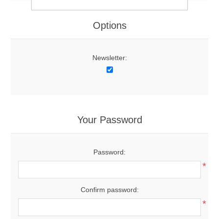
Options
Newsletter:
Your Password
Password:
*
Confirm password:
*