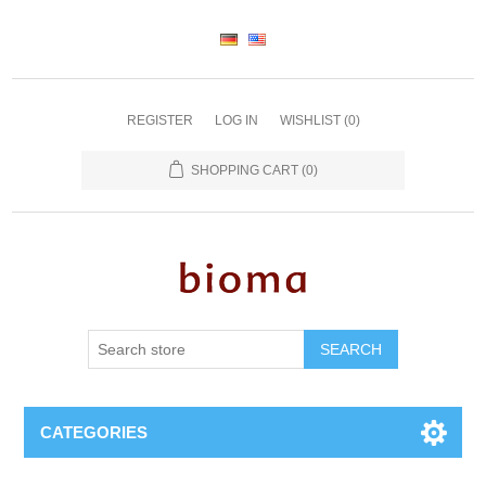
REGISTER
LOG IN
WISHLIST
(0)
SHOPPING CART
(0)
SEARCH
CATEGORIES