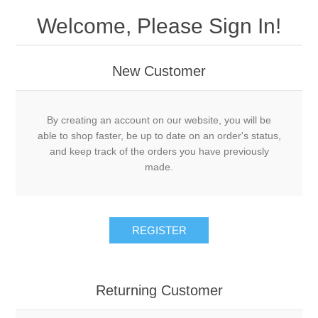
Welcome, Please Sign In!
New Customer
By creating an account on our website, you will be
able to shop faster, be up to date on an order's status,
and keep track of the orders you have previously
made.
REGISTER
Returning Customer