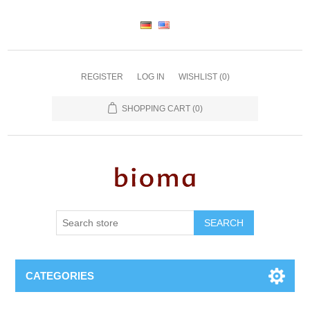
REGISTER
LOG IN
WISHLIST
(0)
SHOPPING CART
(0)
SEARCH
CATEGORIES