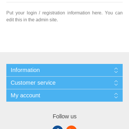
Put your login / registration information here. You can
edit this in the admin site.
Information
Customer service
My account
Follow us