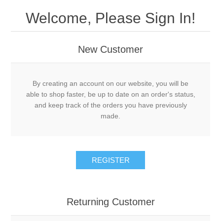
Welcome, Please Sign In!
New Customer
By creating an account on our website, you will be
able to shop faster, be up to date on an order's status,
and keep track of the orders you have previously
made.
REGISTER
Returning Customer