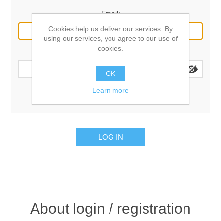
Email:
Cookies help us deliver our services. By
using our services, you agree to our use of
cookies.
Password:
OK
Learn more
Remember me?
Forgot password?
LOG IN
About login / registration