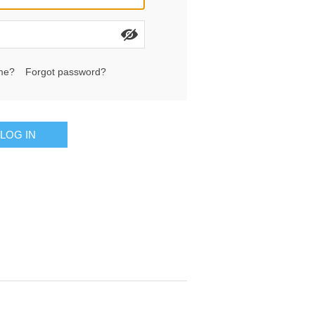
me?
Forgot password?
LOG IN