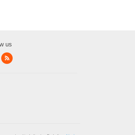
ow us