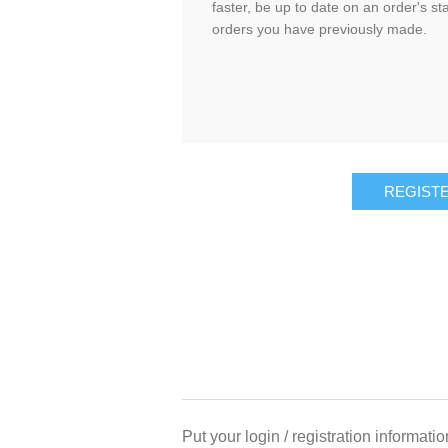
faster, be up to date on an order's st
orders you have previously made.
REGIST
Put your login / registration informatio