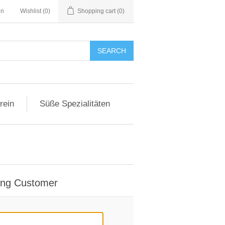
in
Wishlist
(0)
Shopping cart
(0)
SEARCH
rein
Süße Spezialitäten
ing Customer